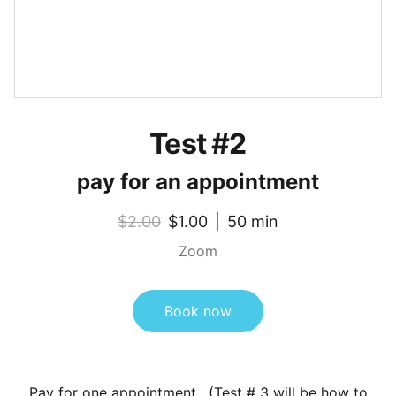
Test #2
pay for an appointment
$2.00
$1.00
50 min
Zoom
Book now
Pay for one appointment. (Test # 3 will be how to