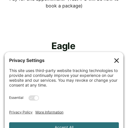
book a package)
Eagle 
Spirit 
Nutrition 
& Health, 
LLC
Privacy Policy
Cookie Policy